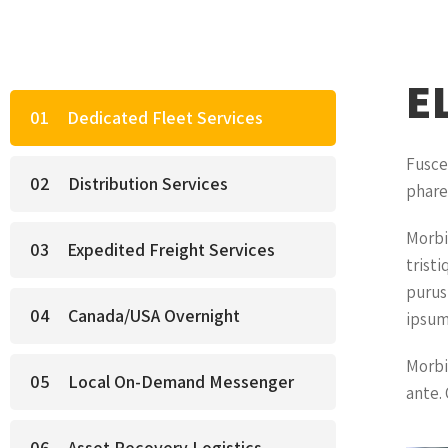
E
Dedicated Fleet Services
Fusce
Distribution Services
phare
Morbi
Expedited Freight Services
tristi
purus,
Canada/USA Overnight
ipsum
Morbi
Local On-Demand Messenger
ante. 
Asset Recovery Logistics