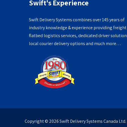
Swift's Experience
Swift Delivery Systems combines over 145 years of
industry knowledge & experience providing freight
flatbed logistics services, dedicated driver solution
local courier delivery options and much more…
Copyright ©
2026 Swift Delivery Systems Canada Ltd.