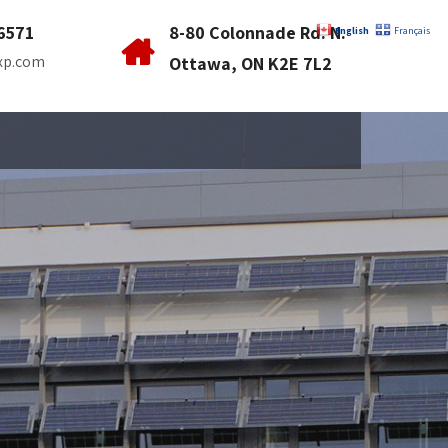
6571
8-80 Colonnade Rd. N.
English
Français
xp.com
Ottawa, ON K2E 7L2