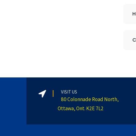
H
C
VISIT US
80 Colonnade Road North,
Ottawa, Ont. K2E 7L2