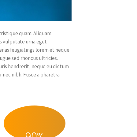
 tristique quam. Aliquam
es vulputate urna eget
ecenas feugiatings lorem et neque
augue sed rhoncus ultricies.
auris hendrerit, neque eu dictum
r nec nibh. Fusce a pharetra
90
%