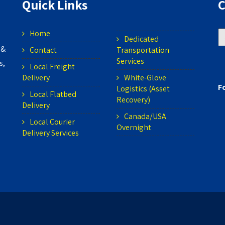
Quick Links
C
Home
S
Dedicated
 &
Contact
Transportation
fo
Services
s,
Local Freight
Delivery
White-Glove
F
Logistics (Asset
Local Flatbed
Recovery)
Delivery
Canada/USA
Local Courier
Overnight
Delivery Services