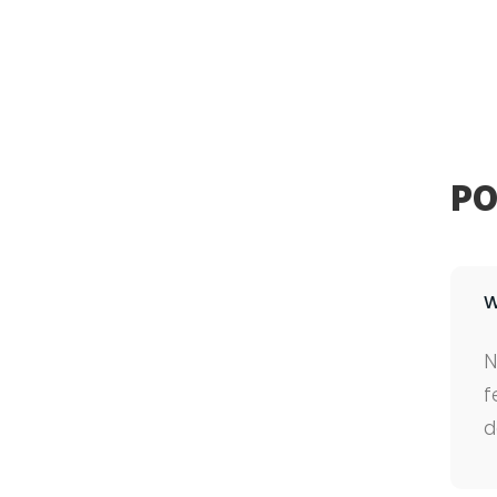
PO
W
N
f
d