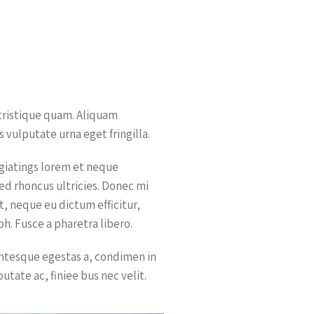
 tristique quam. Aliquam
 vulputate urna eget fringilla.
ugiatings lorem et neque
sed rhoncus ultricies. Donec mi
it, neque eu dictum efficitur,
h. Fusce a pharetra libero.
entesque egestas a, condimen in
putate ac, finiee bus nec velit.