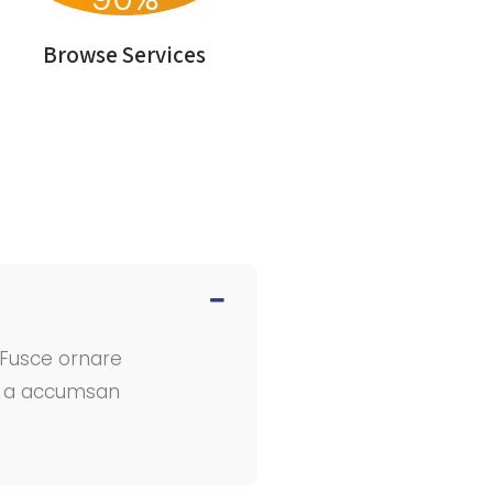
Browse Services
. Fusce ornare
In a accumsan