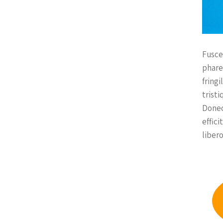
Fusce
phare
fringi
tristi
Donec
effic
libero