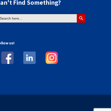
an't Find Something?
earch
Search
r:
Button
ollow us!