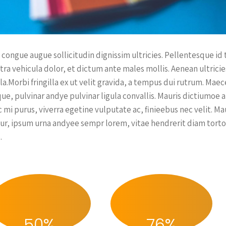
 congue augue sollicitudin dignissim ultricies. Pellentesque id
tra vehicula dolor, et dictum ante males mollis. Aenean ultrici
lla.Morbi fringilla ex ut velit gravida, a tempus dui rutrum. Ma
que, pulvinar andye pulvinar ligula convallis. Mauris dictiumoe 
 mi purus, viverra egetine vulputate ac, finieebus nec velit. M
itur, ipsum urna andyee sempr lorem, vitae hendrerit diam torto
.
50
%
76
%