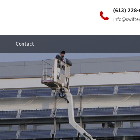
(613) 228-
info@swifte
Contact