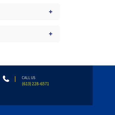
CALL US
(613) 228-6571