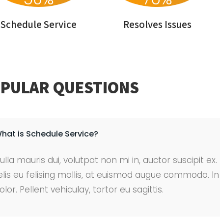
Schedule Service
Resolves Issues
PULAR QUESTIONS
hat is Schedule Service?
ulla mauris dui, volutpat non mi in, auctor suscipit ex
elis eu felising mollis, at euismod augue commodo. 
olor. Pellent vehiculay, tortor eu sagittis.