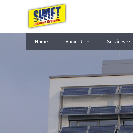
Home
About Us
Services