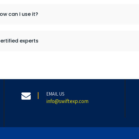
ow can I use it?
ertified experts
EMAIL US
info@swiftexp.com