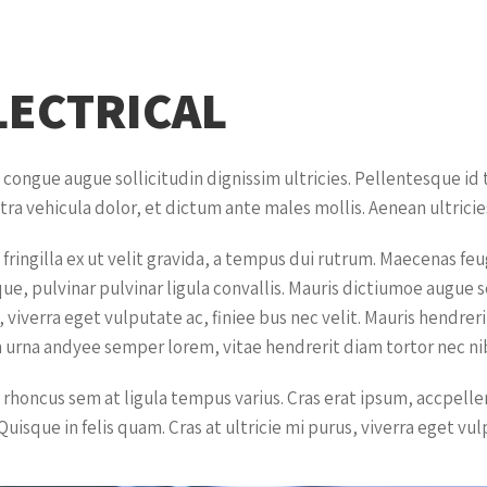
LECTRICAL
 congue augue sollicitudin dignissim ultricies. Pellentesque id
tra vehicula dolor, et dictum ante males mollis. Aenean ultricies
 fringilla ex ut velit gravida, a tempus dui rutrum. Maecenas fe
que, pulvinar pulvinar ligula convallis. Mauris dictiumoe augue 
 viverra eget vulputate ac, finiee bus nec velit. Mauris hendrer
 urna andyee semper lorem, vitae hendrerit diam tortor nec nib
 rhoncus sem at ligula tempus varius. Cras erat ipsum, accpell
Quisque in felis quam. Cras at ultricie mi purus, viverra eget vul