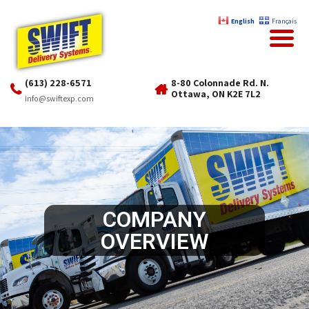
English
Français
(613) 228-6571
8-80 Colonnade Rd. N.
Ottawa, ON K2E 7L2
info@swiftexp.com
COMPANY
OVERVIEW