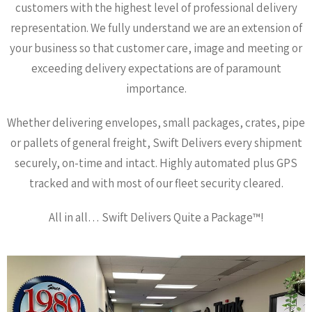
customers with the highest level of professional delivery
representation. We fully understand we are an extension of
your business so that customer care, image and meeting or
exceeding delivery expectations are of paramount
importance.
Whether delivering envelopes, small packages, crates, pipe
or pallets of general freight, Swift Delivers every shipment
securely, on-time and intact. Highly automated plus GPS
tracked and with most of our fleet security cleared.
All in all… Swift Delivers Quite a Package™!