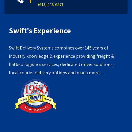
(613) 228-6571
Swift's Experience
Swift Delivery Systems combines over 145 years of
industry knowledge & experience providing freight &
flatbed logistics services, dedicated driver solutions,
local courier delivery options and much more…