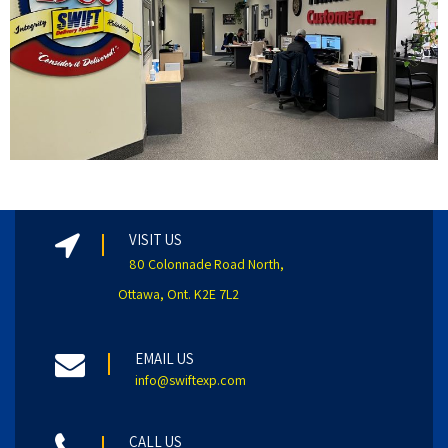
VISIT US
80 Colonnade Road North,
Ottawa, Ont. K2E 7L2
EMAIL US
info@swiftexp.com
CALL US