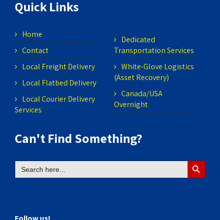
Quick Links
Home
Dedicated
Contact
Transportation Services
Local Freight Delivery
White-Glove Logistics
(Asset Recovery)
Local Flatbed Delivery
Canada/USA
Local Courier Delivery
Overnight
Services
Can't Find Something?
Search
Search
for:
Button
Follow us!