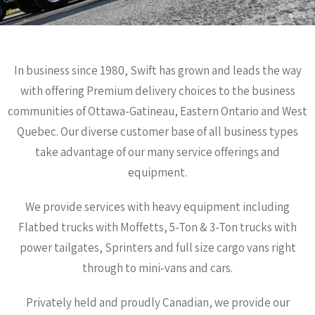
In business since 1980, Swift has grown and leads the way
with offering Premium delivery choices to the business
communities of Ottawa-Gatineau, Eastern Ontario and West
Quebec. Our diverse customer base of all business types
take advantage of our many service offerings and
equipment.
We provide services with heavy equipment including
Flatbed trucks with Moffetts, 5-Ton & 3-Ton trucks with
power tailgates, Sprinters and full size cargo vans right
through to mini-vans and cars.
Privately held and proudly Canadian, we provide our